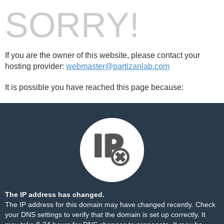
SORRY!
If you are the owner of this website, please contact your
hosting provider:
webmaster@partizanlab.com
It is possible you have reached this page because:
The IP address has changed.
The IP address for this domain may have changed recently. Check
your DNS settings to verify that the domain is set up correctly. It