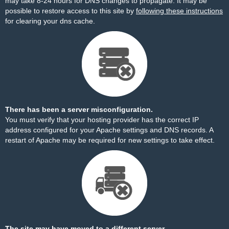
may take 8-24 hours for DNS changes to propagate. It may be
possible to restore access to this site by
following these instructions
for clearing your dns cache.
There has been a server misconfiguration.
You must verify that your hosting provider has the correct IP
address configured for your Apache settings and DNS records. A
restart of Apache may be required for new settings to take effect.
The site may have moved to a different server.